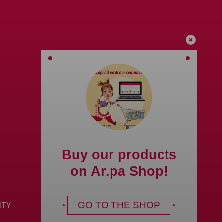
Buy our products
on Ar.pa Shop!
GO TO THE SHOP
ITY