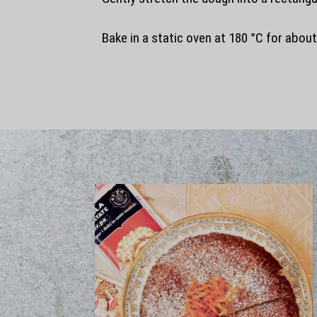
Bake in a static oven at 180 °C for abou