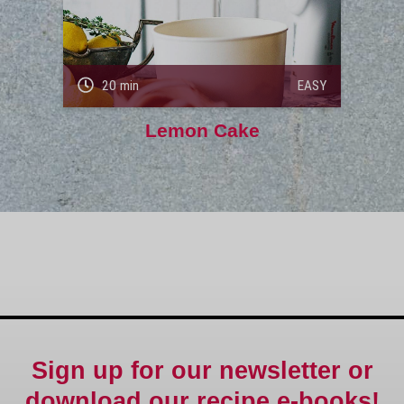
20 min
EASY
Lemon Cake
Sign up for our newsletter or
download our recipe e-books!