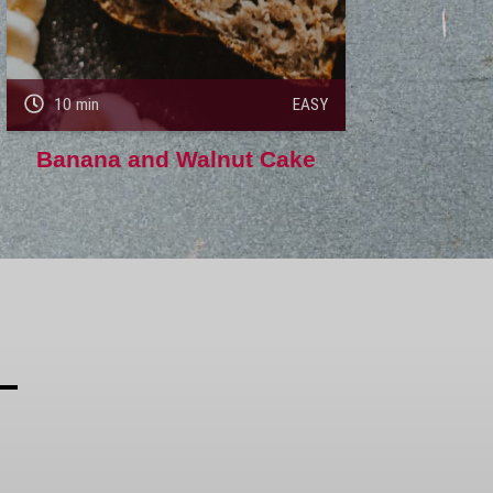
10 min
EASY
Banana and Walnut Cake