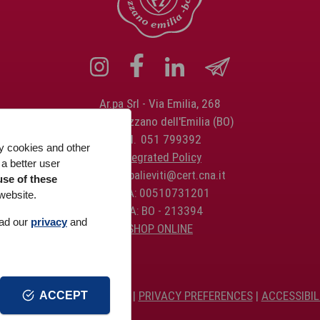
Ar.pa Srl
Via Emilia, 268
40064 Ozzano dell'Emilia (BO)
Tel.
051 799392
ty cookies and other
Integrated Policy
 a better user
PEC:
arpalieviti@cert.cna.it
use of these
P.IVA: 00510731201
website.
REA: BO - 213394
ead our
privacy
and
SHOP ONLINE
IVACY
AND
COOKIE
POLICY |
PRIVACY PREFERENCES
|
ACCESSIBIL
ACCEPT