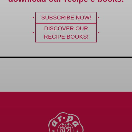
SUBSCRIBE NOW!
DISCOVER OUR
RECIPE BOOKS!