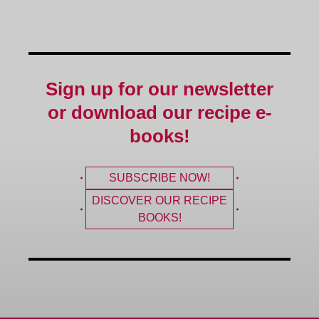
Sign up for our newsletter
or download our recipe e-
books!
SUBSCRIBE NOW!
DISCOVER OUR RECIPE
BOOKS!