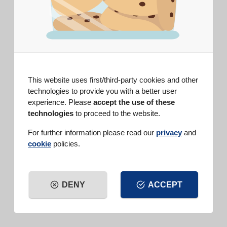
DIFFICULTY
EASY
PREP TIME
10 min
COOK TIME
60 min
SERVINGS
6 people
This website uses first/third-party cookies and other
technologies to provide you with a better user
INGREDIENTS
experience. Please
accept the use of these
Vanilla Baking Powder (15 g)
, 1
technologies
to proceed to the website.
bag
flour, 350 g
For further information please read our
privacy
and
sugar, 300 g
cookie
policies.
medium bananas, 3
shelled walnuts, 100 g
grated lemon zest, 1
sliced banana, 1
DENY
ACCEPT