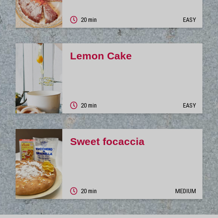
20 min
EASY
Lemon Cake
20 min
EASY
Sweet focaccia
20 min
MEDIUM