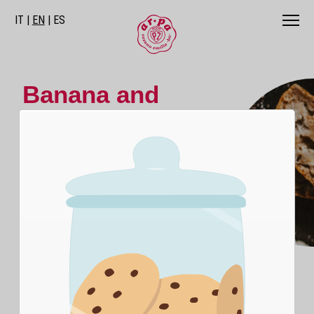
IT
EN
ES
Banana and
Walnut Cake
A simple and quick cake to prepare,
suitable for winter as well as summer.
Bananas and walnuts create a perfect
combination for a flavorful and energizing
breakfast at any time.