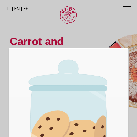
IT
EN
ES
Carrot and
Almond Cake
The sweetness and cheerful color of
carrots blend with the crunchiness of
almonds.