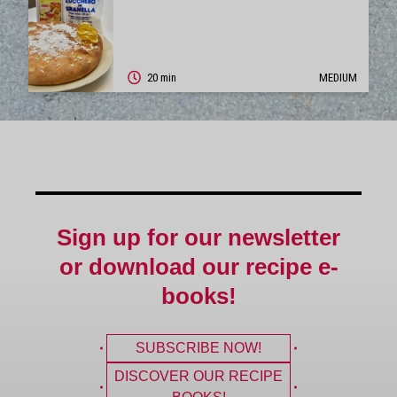
20 min
MEDIUM
Sign up for our newsletter
or download our recipe e-
books!
SUBSCRIBE NOW!
DISCOVER OUR RECIPE