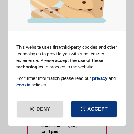
DIFFICULTY
EASY
PREP TIME
20 min
COOK TIME
40 min
SERVINGS
8 people
This website uses first/third-party cookies and other
technologies to provide you with a better user
INGREDIENTS
experience. Please
accept the use of these
Potato starch (250 g box)
, 50 g
technologies
to proceed to the website.
Vanilla Baking Powder (15 g)
, 1
bag
For further information please read our
privacy
and
Vanilla powdered sugar (250 g
cookie
policies.
box)
, as needed
Vanilla Pods
, 1 pod
flour type 00, 100 g
carrots, 200 g
DENY
ACCEPT
butter, 120 g
sugar, 160 g
eggs, 2
blanched almonds, 50 g
salt, 1 pinch